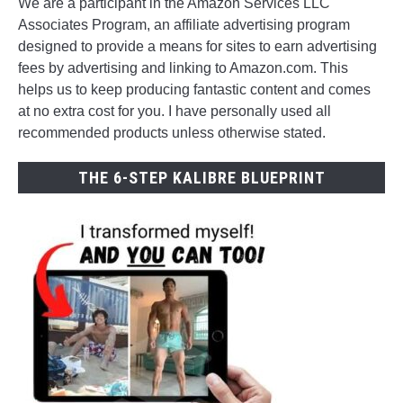
We are a participant in the Amazon Services LLC
Associates Program, an affiliate advertising program
designed to provide a means for sites to earn advertising
fees by advertising and linking to Amazon.com. This
helps us to keep producing fantastic content and comes
at no extra cost for you. I have personally used all
recommended products unless otherwise stated.
THE 6-STEP KALIBRE BLUEPRINT