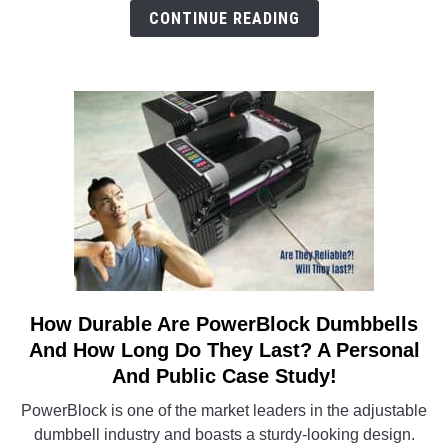
Non-
CONTINUE READING
Biased
Analysis
On
These
Best-
Sellers
How Durable Are PowerBlock Dumbbells
link
to
And How Long Do They Last? A Personal
How
And Public Case Study!
Durable
PowerBlock is one of the market leaders in the adjustable
Are
dumbbell industry and boasts a sturdy-looking design.
PowerBlock