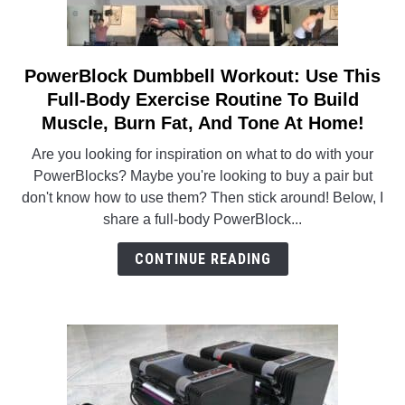
PowerBlock Dumbbell Workout: Use This
link
to
Full-Body Exercise Routine To Build
PowerBlock
Muscle, Burn Fat, And Tone At Home!
Dumbbell
Are you looking for inspiration on what to do with your
Workout:
PowerBlocks? Maybe you're looking to buy a pair but
Use
don't know how to use them? Then stick around! Below, I
This
share a full-body PowerBlock...
Full-
Body
CONTINUE READING
Exercise
Routine
To
Build
Muscle,
Burn
Fat,