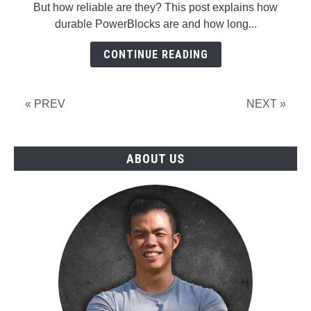
But how reliable are they? This post explains how
Dumbbells
durable PowerBlocks are and how long...
And
How
CONTINUE READING
Long
Do
They
« PREV
NEXT »
Last?
A
Personal
ABOUT US
And
Public
Case
Study!