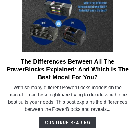
Affordable
Model
The Differences Between All The
link
to
PowerBlocks Explained: And Which Is The
The
Best Model For You?
Differences
With so many different PowerBlocks models on the
Between
market, it can be a nightmare trying to decide which one
All
best suits your needs. This post explains the differences
The
between the PowerBlocks and reveals...
PowerBlocks
Explained:
CONTINUE READING
And
Which