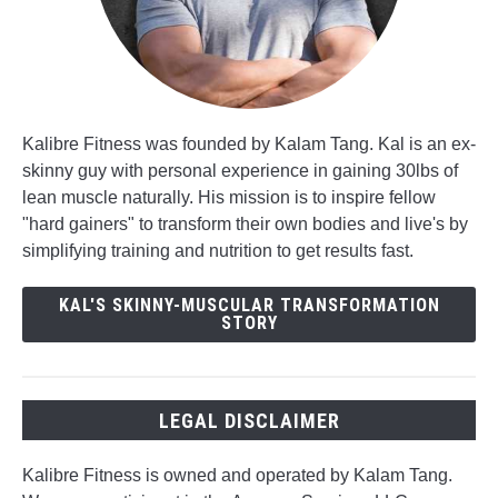
Kalibre Fitness was founded by Kalam Tang. Kal is an ex-
skinny guy with personal experience in gaining 30lbs of
lean muscle naturally. His mission is to inspire fellow
"hard gainers" to transform their own bodies and live's by
simplifying training and nutrition to get results fast.
KAL'S SKINNY-MUSCULAR TRANSFORMATION
STORY
LEGAL DISCLAIMER
Kalibre Fitness is owned and operated by Kalam Tang.