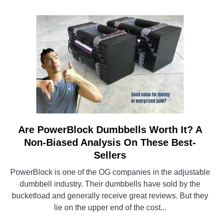
Is
The
Best
Model
For
You?
Are PowerBlock Dumbbells Worth It? A
link
to
Non-Biased Analysis On These Best-
Are
Sellers
PowerBlock
PowerBlock is one of the OG companies in the adjustable
Dumbbells
dumbbell industry. Their dumbbells have sold by the
Worth
bucketload and generally receive great reviews. But they
It?
lie on the upper end of the cost...
A