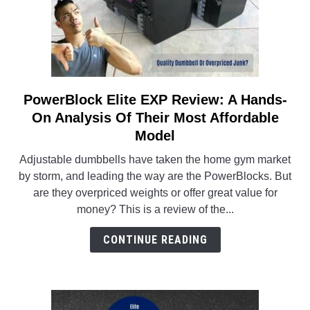
And
Tone
At
Home!
PowerBlock Elite EXP Review: A Hands-
link
to
On Analysis Of Their Most Affordable
PowerBlock
Model
Elite
Adjustable dumbbells have taken the home gym market
EXP
by storm, and leading the way are the PowerBlocks. But
Review:
are they overpriced weights or offer great value for
A
money? This is a review of the...
Hands-
On
CONTINUE READING
Analysis
Of
Their
Most