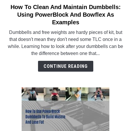
How To Clean And Maintain Dumbbells:
link
to
Using PowerBlock And Bowflex As
ABOUT US
SU
How
Examples
TO
To
Dumbbells and free weights are hardy pieces of kit, but
Clean
that doesn't mean they don't need some TLC once in a
And
while. Learning how to look after your dumbbells can be
Maintain
the difference between one that...
Dumbbells:
Using
CONTINUE READING
PowerBlock
And
Bowflex
As
Examples