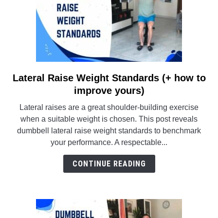
Lateral Raise Weight Standards (+ how to
link
to
improve yours)
Lateral
Lateral raises are a great shoulder-building exercise
Raise
when a suitable weight is chosen. This post reveals
Weight
dumbbell lateral raise weight standards to benchmark
Standards
your performance. A respectable...
(+
how
CONTINUE READING
to
improve
yours)