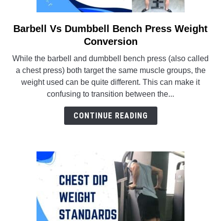
Barbell Vs Dumbbell Bench Press Weight
link
to
Conversion
Barbell
While the barbell and dumbbell bench press (also called
Vs
a chest press) both target the same muscle groups, the
Dumbbell
weight used can be quite different. This can make it
Bench
confusing to transition between the...
Press
Weight
CONTINUE READING
Conversion