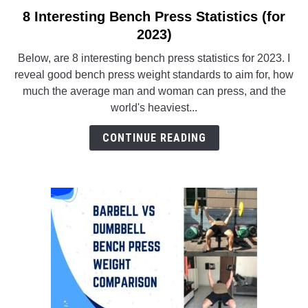
8 Interesting Bench Press Statistics (for
link
to
2023)
ABOUT US
SU
8
TO
Below, are 8 interesting bench press statistics for 2023. I
Interesting
reveal good bench press weight standards to aim for, how
Bench
much the average man and woman can press, and the
Press
world's heaviest...
Statistics
(for
CONTINUE READING
2023)