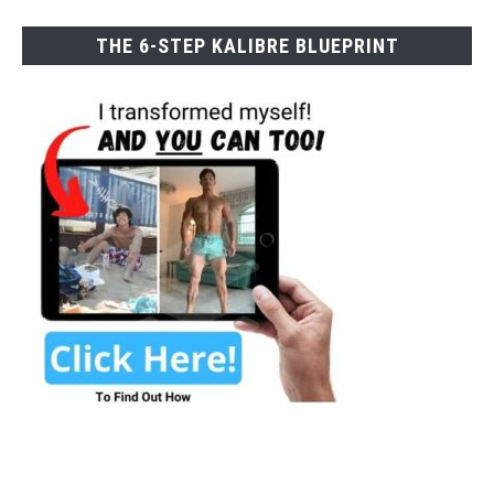
THE 6-STEP KALIBRE BLUEPRINT