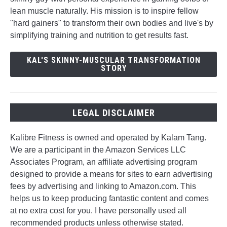
lean muscle naturally. His mission is to inspire fellow
"hard gainers" to transform their own bodies and live's by
simplifying training and nutrition to get results fast.
KAL'S SKINNY-MUSCULAR TRANSFORMATION
STORY
LEGAL DISCLAIMER
Kalibre Fitness is owned and operated by Kalam Tang.
We are a participant in the Amazon Services LLC
Associates Program, an affiliate advertising program
designed to provide a means for sites to earn advertising
fees by advertising and linking to Amazon.com. This
helps us to keep producing fantastic content and comes
at no extra cost for you. I have personally used all
recommended products unless otherwise stated.