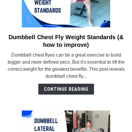
Dumbbell Chest Fly Weight Standards (&
link
to
how to improve)
Dumbbell
Dumbbell chest flyes can be a great exercise to build
Chest
bigger and more defined pecs. But it's essential to lift the
Fly
correct weight for the greatest benefits. This post reveals
Weight
dumbbell chest fly...
Standards
(&
CONTINUE READING
how
to
improve)