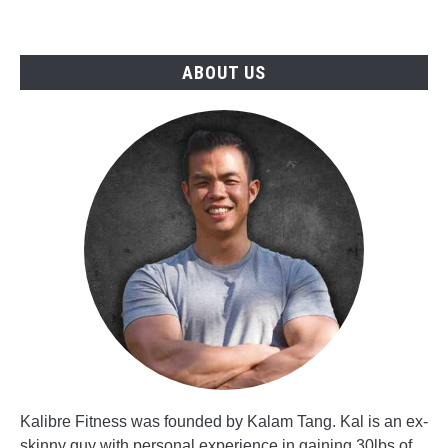
ABOUT US
Kalibre Fitness was founded by Kalam Tang. Kal is an ex-
skinny guy with personal experience in gaining 30lbs of