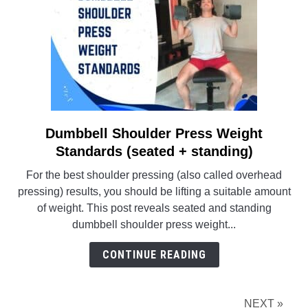
Dumbbell Shoulder Press Weight
link
to
Standards (seated + standing)
Dumbbell
For the best shoulder pressing (also called overhead
Shoulder
pressing) results, you should be lifting a suitable amount
Press
of weight. This post reveals seated and standing
Weight
dumbbell shoulder press weight...
Standards
(seated
CONTINUE READING
+
standing)
NEXT »