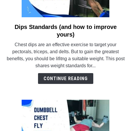
Dips Standards (and how to improve
link
to
yours)
Dips
Chest dips are an effective exercise to target your
Standards
pectorals, triceps, and delts. But to gain the greatest
(and
benefits, you should be lifitng a suitable weight. This post
how
shares weight standards for...
to
improve
CONTINUE READING
yours)