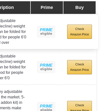
ription
Prime
Buy
djustable
/decline) weight
Check
PRIME
n be folded for
eligible
Amazon Price
 for people 6'0
 over
djustable
/decline) weight
Check
PRIME
n be folded for
eligible
Amazon Price
od for people
er 6'0
y adjustable
the market. 5-
 addon kit) in
Check
PRIME
rements make
eligible
Amazon Price