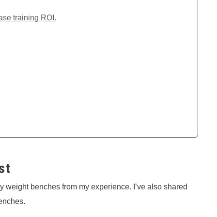
ase training ROI.
st
ney weight benches from my experience. I’ve also shared
enches.