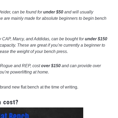
ider, can be found for
under $50
and will usually
se are mainly made for absolute beginners to begin bench
 CAP, Marcy, and Addidas, can be bought for
under $150
capacity. These are great if you’re currently a beginner to
crease the weight of your bench press.
 Rogue and REP, cost
over $150
and can provide over
you’re powerlifting at home.
brand new flat bench at the time of writing.
h cost?