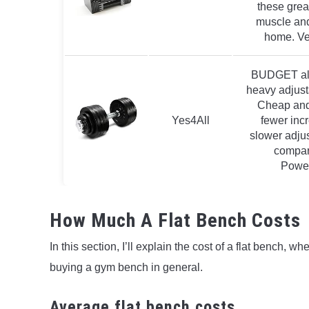
these great
muscle and 
home. Ve
BUDGET alte
heavy adjust
Cheap and
Yes4All
fewer inc
slower adju
compar
Powe
How Much A Flat Bench Costs
In this section, I’ll explain the cost of a flat bench, 
buying a gym bench in general.
Average flat bench costs.