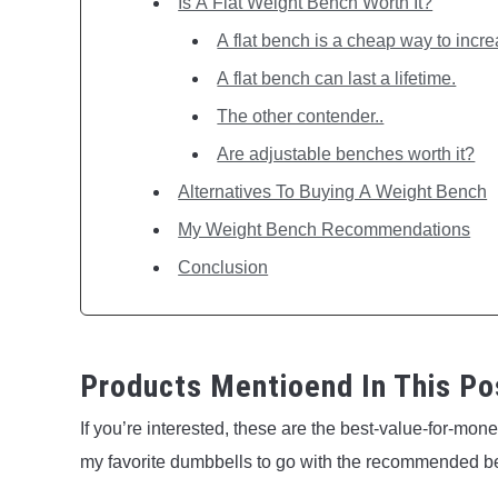
Is A Flat Weight Bench Worth It?
A flat bench is a cheap way to incre
A flat bench can last a lifetime.
The other contender..
Are adjustable benches worth it?
Alternatives To Buying A Weight Bench
My Weight Bench Recommendations
Conclusion
Products Mentioend In This Po
If you’re interested, these are the best-value-for-mo
my favorite dumbbells to go with the recommended b