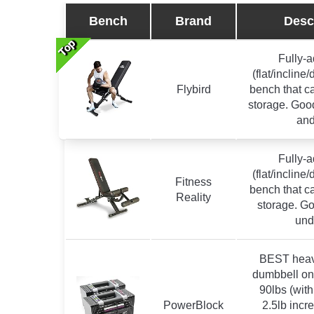
Bench
Brand
Desc
Top
Top
Top
Top
Top
Top
Top
Fully-a
(flat/incline
Flybird
bench that ca
storage. Good
and
Fully-a
(flat/incline
Fitness
bench that ca
Reality
storage. Go
und
BEST heav
dumbbell on 
90lbs (with
PowerBlock
2.5lb inc