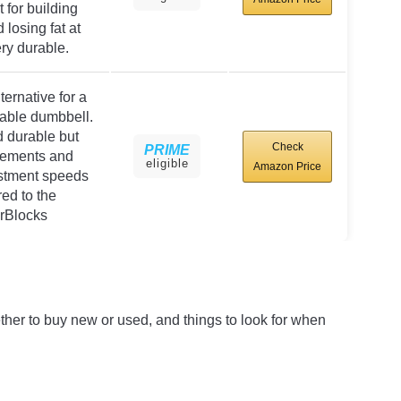
 for building
losing fat at
ry durable.
rnative for a
able dumbbell.
 durable but
Check
PRIME
rements and
eligible
Amazon Price
stment speeds
ed to the
rBlocks
whether to buy new or used, and things to look for when