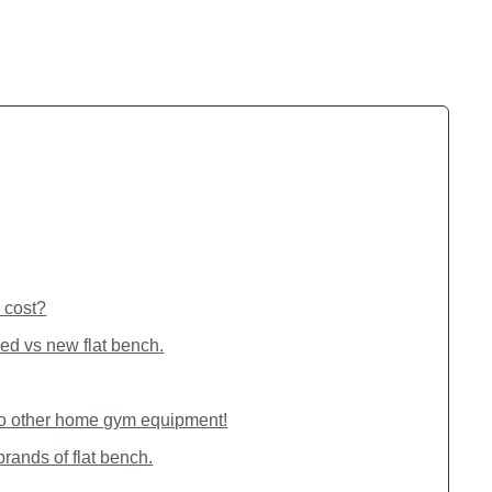
 cost?
ed vs new flat bench.
to other home gym equipment!
brands of flat bench.