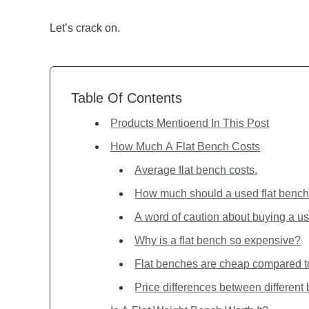
Let’s crack on.
Table Of Contents
Products Mentioend In This Post
How Much A Flat Bench Costs
Average flat bench costs.
How much should a used flat bench
A word of caution about buying a us
Why is a flat bench so expensive?
Flat benches are cheap compared 
Price differences between different 