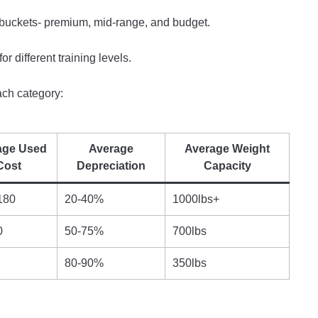
 buckets- premium, mid-range, and budget.
or different training levels.
ach category:
age Used
Average
Average Weight
Cost
Depreciation
Capacity
180
20-40%
1000lbs+
0
50-75%
700lbs
80-90%
350lbs