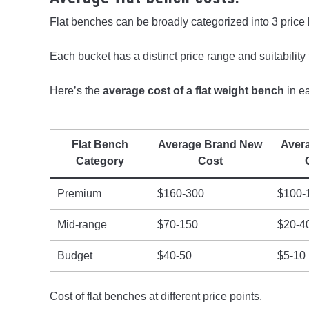
Flat benches can be broadly categorized into 3 price
Each bucket has a distinct price range and suitability f
Here’s the
average cost of a flat weight bench
in e
Flat Bench
Average Brand New
Aver
Category
Cost
Premium
$160-300
$100-
Mid-range
$70-150
$20-4
Budget
$40-50
$5-10
Cost of flat benches at different price points.