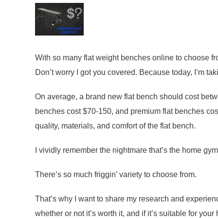
With so many flat weight benches online to choose 
Don’t worry I got you covered. Because today, I’m takin
On average, a brand new flat bench should cost betw
benches cost $70-150, and premium flat benches cost $
quality, materials, and comfort of the flat bench.
I vividly remember the nightmare that’s the home gy
There’s so much friggin’ variety to choose from.
That’s why I want to share my research and experien
whether or not it’s worth it, and if it’s suitable for yo