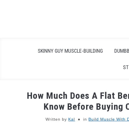
Skip
to
content
SKINNY GUY MUSCLE-BUILDING
DUMBB
ST
How Much Does A Flat Be
Know Before Buying 
Written by
Kal
in
Build Muscle With 