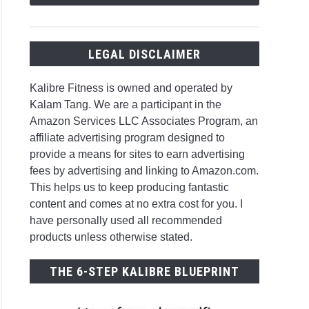
LEGAL DISCLAIMER
Kalibre Fitness is owned and operated by
Kalam Tang. We are a participant in the
Amazon Services LLC Associates Program, an
affiliate advertising program designed to
provide a means for sites to earn advertising
fees by advertising and linking to Amazon.com.
This helps us to keep producing fantastic
content and comes at no extra cost for you. I
have personally used all recommended
products unless otherwise stated.
THE 6-STEP KALIBRE BLUEPRINT