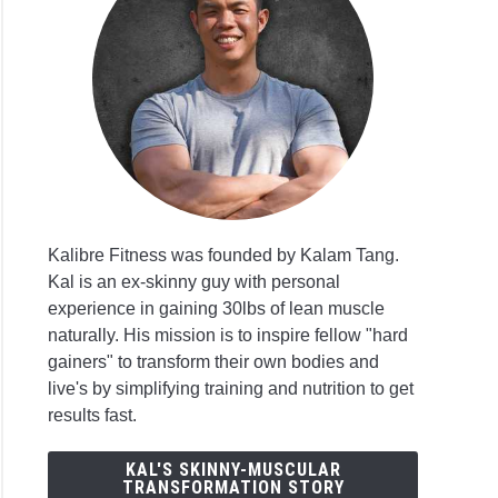
Kalibre Fitness was founded by Kalam Tang.
Kal is an ex-skinny guy with personal
experience in gaining 30lbs of lean muscle
naturally. His mission is to inspire fellow "hard
gainers" to transform their own bodies and
live's by simplifying training and nutrition to get
results fast.
KAL'S SKINNY-MUSCULAR
TRANSFORMATION STORY