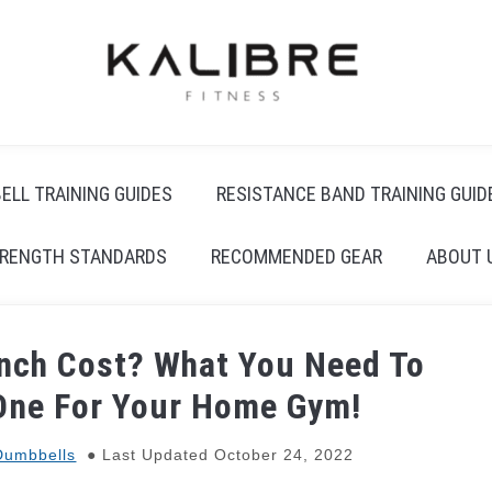
ELL TRAINING GUIDES
RESISTANCE BAND TRAINING GUID
RENGTH STANDARDS
RECOMMENDED GEAR
ABOUT 
nch Cost? What You Need To
One For Your Home Gym!
Dumbbells
Last Updated October 24, 2022