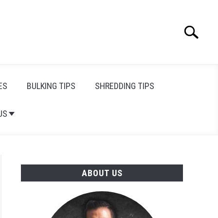
Search
Search
for:
ES
BULKING TIPS
SHREDDING TIPS
US
ABOUT US