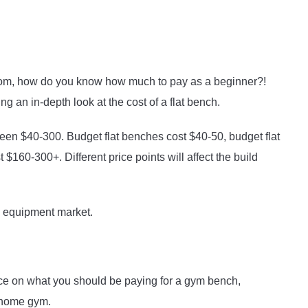
from, how do you know how much to pay as a beginner?!
g an in-depth look at the cost of a flat bench.
een $40-300. Budget flat benches cost $40-50, budget flat
160-300+. Different price points will affect the build
m equipment market.
ce on what you should be paying for a gym bench,
ur home gym.