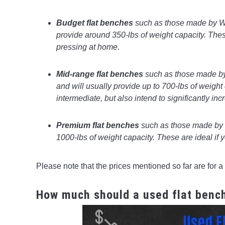
Budget flat benches
such as those made by We
provide around 350-lbs of weight capacity. The
pressing at home.
Mid-range flat benches
such as those made by
and will usually provide up to 700-lbs of weight 
intermediate, but also intend to significantly in
Premium flat benches
such as those made by
1000-lbs of weight capacity. These are ideal if 
Please note that the prices mentioned so far are for a 
How much should a used flat benc