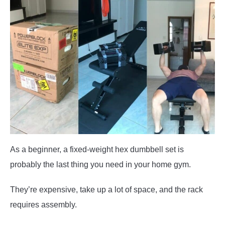
As a beginner, a fixed-weight hex dumbbell set is
probably the last thing you need in your home gym.
They’re expensive, take up a lot of space, and the rack
requires assembly.