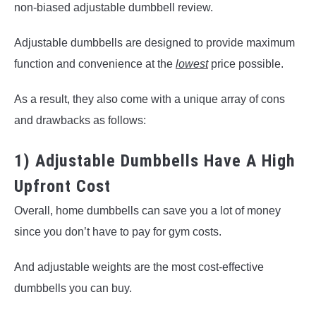
non-biased adjustable dumbbell review.
Adjustable dumbbells are designed to provide maximum
function and convenience at the
lowest
price possible.
As a result, they also come with a unique array of cons
and drawbacks as follows:
1) Adjustable Dumbbells Have A High
Upfront Cost
Overall, home dumbbells can save you a lot of money
since you don’t have to pay for gym costs.
And adjustable weights are the most cost-effective
dumbbells you can buy.