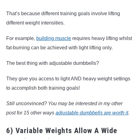
That’s because different training goals involve lifting
different weight intensities.
For example,
building muscle
requires heavy lifting whilst
fat-burning can be achieved with light lifting only.
The best thing with adjustable dumbbells?
They give you access to light AND heavy weight settings
to accomplish both training goals!
Still unconvinced? You may be interested in my other
post for 15 other ways
adjustable dumbbells are worth it
.
6) Variable Weights Allow A Wide