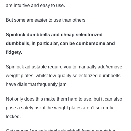
are intuitive and easy to use.
But some are easier to use than others.
Spinlock dumbbells and cheap selectorized
dumbbells, in particular, can be cumbersome and
fidgety.
Spinlock adjustable require you to manually add/remove
weight plates, whilst low-quality selectorized dumbbells
have dials that frequently jam.
Not only does this make them hard to use, but it can also
pose a safety risk if the weight plates aren’t securely
locked.