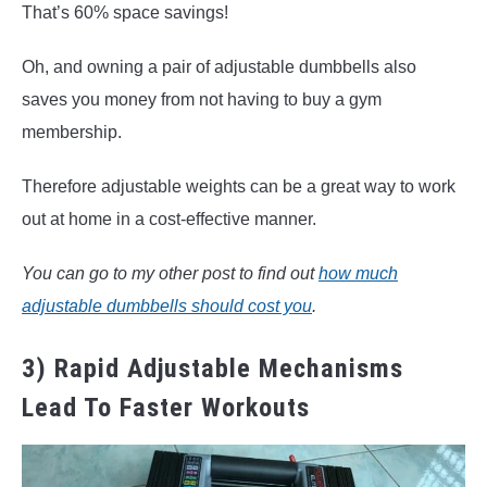
That’s 60% space savings!
Oh, and owning a pair of adjustable dumbbells also
saves you money from not having to buy a gym
membership.
Therefore adjustable weights can be a great way to work
out at home in a cost-effective manner.
You can go to my other post to find out
how much
adjustable dumbbells should cost you
.
3) Rapid Adjustable Mechanisms
Lead To Faster Workouts