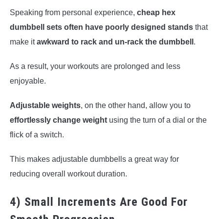
Speaking from personal experience,
cheap hex
dumbbell sets often have poorly designed stands
that
make it
awkward to rack and un-rack the dumbbell
.
As a result, your workouts are prolonged and less
enjoyable.
Adjustable weights
, on the other hand, allow you to
effortlessly change weight
using the turn of a dial or the
flick of a switch.
This makes adjustable dumbbells a great way for
reducing overall workout duration.
4) Small Increments Are Good For