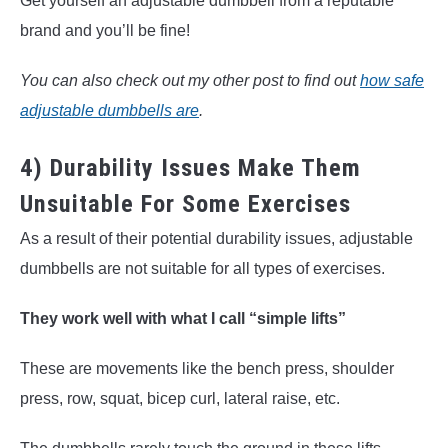
Get yourself an adjustable dumbbell from a reputable
brand and you’ll be fine!
You can also check out my other post to find out
how safe
adjustable dumbbells are
.
4) Durability Issues Make Them
Unsuitable For Some Exercises
As a result of their potential durability issues, adjustable
dumbbells are not suitable for all types of exercises.
They work well with what I call “simple lifts”
These are movements like the bench press, shoulder
press, row, squat, bicep curl, lateral raise, etc.