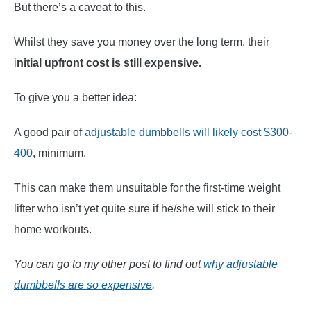
But there’s a caveat to this.
Whilst they save you money over the long term, their
i
nitial upfront cost is still expensive.
To give you a better idea:
A good pair of
adjustable dumbbells will likely cost $300-
400
, minimum.
This can make them unsuitable for the first-time weight
lifter who isn’t yet quite sure if he/she will stick to their
home workouts.
You can go to my other post to find out
why adjustable
dumbbells are so expensive
.