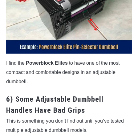
I find the
Powerblock Elites
to have one of the most
compact and comfortable designs in an adjustable
dumbbell.
6) Some Adjustable Dumbbell
Handles Have Bad Grips
This is something you don’t find out until you’ve tested
multiple adjustable dumbbell models.