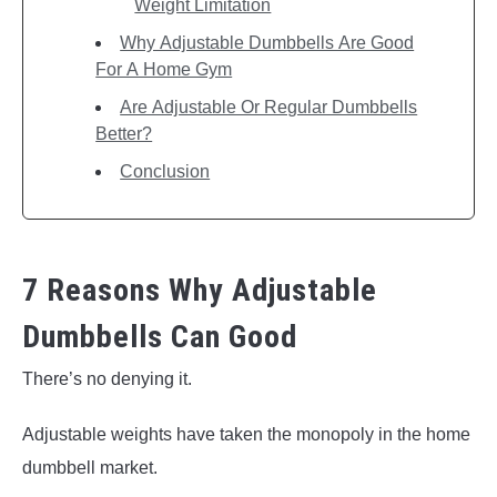
Weight Limitation
Why Adjustable Dumbbells Are Good
For A Home Gym
Are Adjustable Or Regular Dumbbells
Better?
Conclusion
7 Reasons Why Adjustable
Dumbbells Can Good
There’s no denying it.
Adjustable weights have taken the monopoly in the home
dumbbell market.