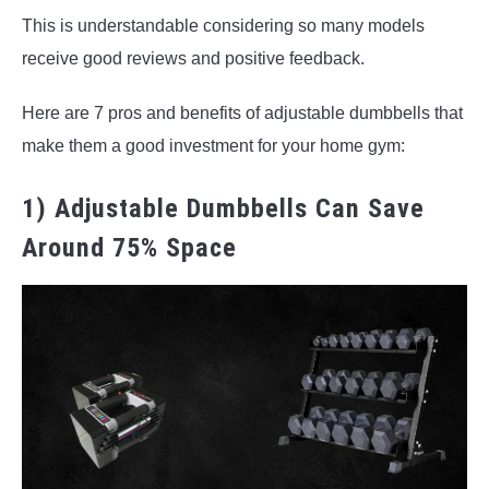
This is understandable considering so many models
receive good reviews and positive feedback.
Here are 7 pros and benefits of adjustable dumbbells that
make them a good investment for your home gym:
1) Adjustable Dumbbells Can Save
Around 75% Space