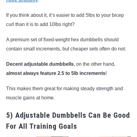
If you think about it, it’s easier to add 5lbs to your bicep
curl than it is to add 10lbs right?
A premium set of fixed-weight hex dumbbells should
contain small increments, but cheaper sets often do not.
Decent adjustable dumbbells
, on the other hand,
almost always feature 2.5 to 5lb increments
!
This makes them great for making steady strength and
muscle gains at home.
5) Adjustable Dumbbells Can Be Good
For All Training Goals