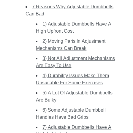
7 Reasons Why Adjustable Dumbbells
Can Bad
1) Adjustable Dumbbells Have A
High Upfront Cost
2) Moving Parts In Adjustment
Mechanisms Can Break
3) Not All Adjustment Mechanisms
Are Easy To Use
4) Durability Issues Make Them
Unsuitable For Some Exercises
5) A Lot Of Adjustable Dumbbells
Are Bulky
6) Some Adjustable Dumbbell
Handles Have Bad Grips
7) Adjustable Dumbbells Have A