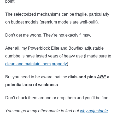
point.
The selectorized mechanisms can be fragile, particularly
on budget models (premium models are well-built).
Don’t get me wrong. They’re not exactly flimsy.
After all, my Powerblock Elite and Bowflex adjustable
dumbbells have lasted years of heavy use (I made sure to
clean and maintain them properly
).
But you need to be aware that the
dials and pins
ARE
a
potential area of weakness
.
Don’t chuck them around or drop them and you’ll be fine.
You can go to my other article to find out
why adjustable