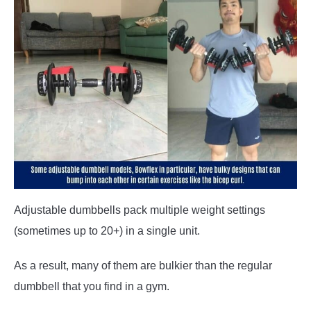
Adjustable dumbbells pack multiple weight settings
(sometimes up to 20+) in a single unit.
As a result, many of them are bulkier than the regular
dumbbell that you find in a gym.