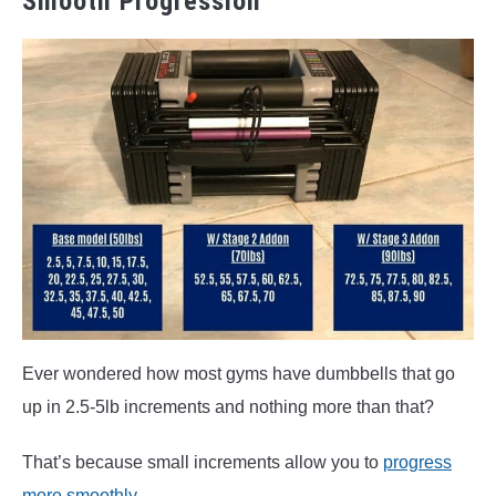
Smooth Progression
Ever wondered how most gyms have dumbbells that go
up in 2.5-5lb increments and nothing more than that?
That’s because small increments allow you to
progress
more smoothly
.