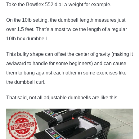
Take the Bowflex 552 dial-a-weight for example.
On the 10lb setting, the dumbbell length measures just
over 1.5 feet. That’s almost twice the length of a regular
10lb hex dumbbell.
This bulky shape can offset the center of gravity (making it
awkward to handle for some beginners) and can cause
them to bang against each other in some exercises like
the dumbbell curl.
That said, not all adjustable dumbbells are like this.