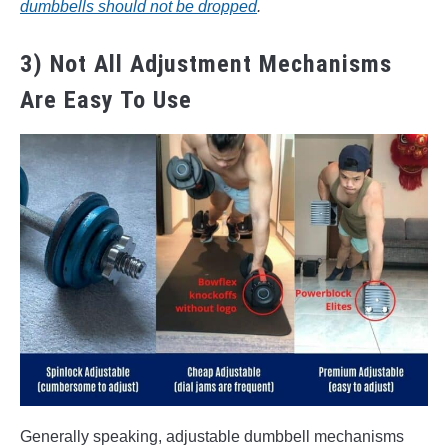
dumbbells should not be dropped
.
3) Not All Adjustment Mechanisms
Are Easy To Use
Generally speaking, adjustable dumbbell mechanisms