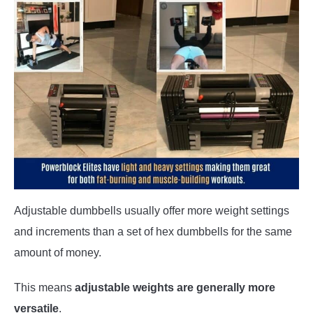
Adjustable dumbbells usually offer more weight settings
and increments than a set of hex dumbbells for the same
amount of money.
This means
adjustable weights are generally more
versatile
.