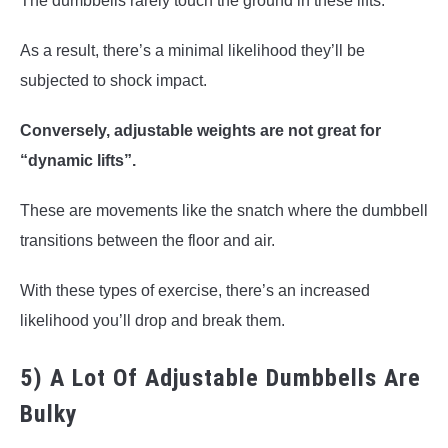
The dumbbells rarely touch the ground in these lifts.
As a result, there’s a minimal likelihood they’ll be
subjected to shock impact.
Conversely, adjustable weights are not great for
“dynamic lifts”.
These are movements like the snatch where the dumbbell
transitions between the floor and air.
With these types of exercise, there’s an increased
likelihood you’ll drop and break them.
5) A Lot Of Adjustable Dumbbells Are
Bulky