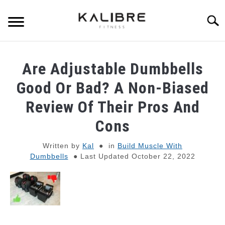
Skip
to
Searc
content
SKINNY GUY MUSCLE-BUILDING
Are Adjustable Dumbbells
DUMBBELL TRAINING GUIDES
Good Or Bad? A Non-Biased
Review Of Their Pros And
RESISTANCE BAND TRAINING GUIDES
Cons
BULKING TIPS
Written by
Kal
in
Build Muscle With
Dumbbells
Last Updated October 22, 2022
SHREDDING TIPS
STRENGTH STANDARDS
RECOMMENDED GEAR