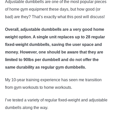
Adjustable dumbbells are one of the most popular pieces
of home gym equipment these days, but how good (or
ABOUT US
SU
bad) are they? That’s exactly what this post will discuss!
TO
Overall, adjustable dumbbells are a very good home
weight option. A single unit replaces up to 28 regular
fixed-weight dumbbells, saving the user space and
money. However, one should be aware that they are
limited to 90lbs per dumbbell and do not offer the
same durability as regular gym dumbbells.
My 10-year training experience has seen me transition
from gym workouts to home workouts.
I’ve tested a variety of regular fixed-weight and adjustable
dumbells along the way.