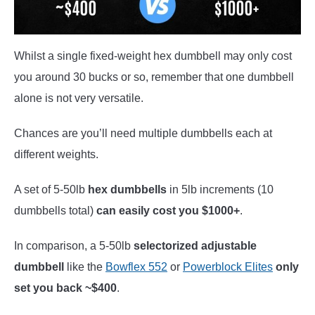
Whilst a single fixed-weight hex dumbbell may only cost
you around 30 bucks or so, remember that one dumbbell
alone is not very versatile.
Chances are you’ll need multiple dumbbells each at
different weights.
A set of 5-50lb
hex dumbbells
in 5lb increments (10
dumbbells total)
can easily cost you $1000+
.
In comparison, a 5-50lb
selectorized adjustable
dumbbell
like the
Bowflex 552
or
Powerblock Elites
only
set you back ~$400
.