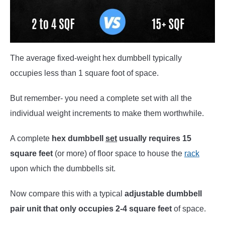
The average fixed-weight hex dumbbell typically
occupies less than 1 square foot of space.
But remember- you need a complete set with all the
individual weight increments to make them worthwhile.
A complete
hex dumbbell
set
usually requires 15
square feet
(or more) of floor space to house the
rack
upon which the dumbbells sit.
Now compare this with a typical
adjustable dumbbell
pair unit that only occupies 2-4 square feet
of space.