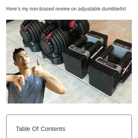
Here’s my non-biased review on adjustable dumbbells!
Table Of Contents