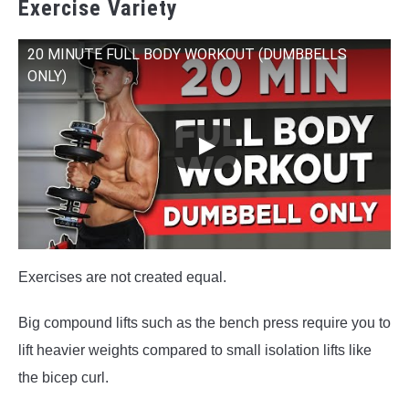
Exercise Variety
20 MINUTE FULL BODY WORKOUT (DUMBBELLS
ONLY)
Exercises are not created equal.
Big compound lifts such as the bench press require you to
lift heavier weights compared to small isolation lifts like
the bicep curl.