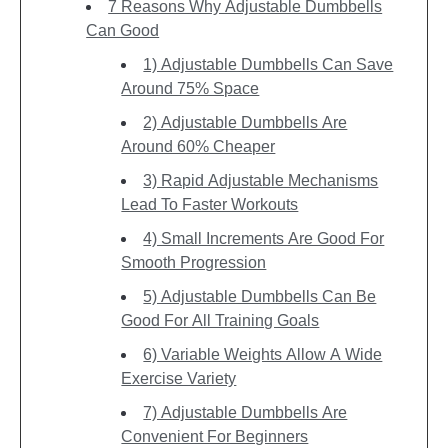
7 Reasons Why Adjustable Dumbbells
Can Good
1) Adjustable Dumbbells Can Save
Around 75% Space
2) Adjustable Dumbbells Are
Around 60% Cheaper
3) Rapid Adjustable Mechanisms
Lead To Faster Workouts
4) Small Increments Are Good For
Smooth Progression
5) Adjustable Dumbbells Can Be
Good For All Training Goals
6) Variable Weights Allow A Wide
Exercise Variety
7) Adjustable Dumbbells Are
Convenient For Beginners