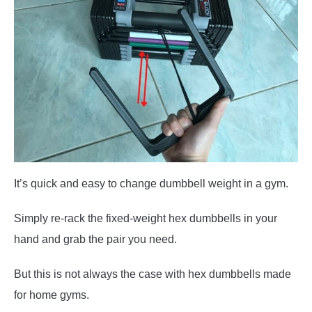
It’s quick and easy to change dumbbell weight in a gym.
Simply re-rack the fixed-weight hex dumbbells in your
hand and grab the pair you need.
But this is not always the case with hex dumbbells made
for home gyms.