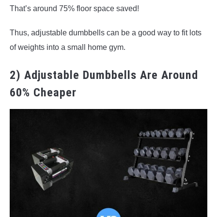
That’s around 75% floor space saved!
Thus, adjustable dumbbells can be a good way to fit lots
of weights into a small home gym.
2) Adjustable Dumbbells Are Around
60% Cheaper