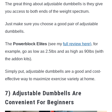
The great thing about adjustable dumbbells is they give
you access to both ends of the weight spectrum.
Just make sure you choose a good pair of adjustable
dumbbells.
The
Powerblock Elites
(see my
full review here)
, for
example, go as low as 2.5lbs and as high as 90lbs (with
the addon kits).
Simply put, adjustable dumbbells are a good and cost-
effective way to maximize exercise variety at home.
7) Adjustable Dumbbells Are
Convenient For Beginners