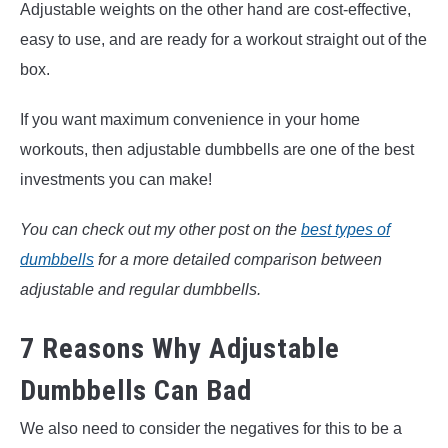
Adjustable weights on the other hand are cost-effective,
easy to use, and are ready for a workout straight out of the
box.
If you want maximum convenience in your home
workouts, then adjustable dumbbells are one of the best
investments you can make!
You can check out my other post on the
best types of
dumbbells
for a more detailed comparison between
adjustable and regular dumbbells.
7 Reasons Why Adjustable
Dumbbells Can Bad
We also need to consider the negatives for this to be a