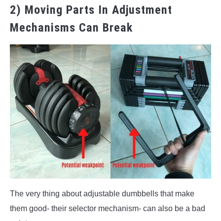
2) Moving Parts In Adjustment
Mechanisms Can Break
The very thing about adjustable dumbbells that make
them good- their selector mechanism- can also be a bad