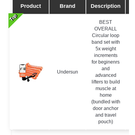
Product
Brand
Description
Top
Top
Top
Top
BEST
OVERALL
Circular loop
band set with
5x weight
increments
for beginenrs
and
Undersun
advanced
lifters to build
muscle at
home
(bundled with
door anchor
and travel
pouch)