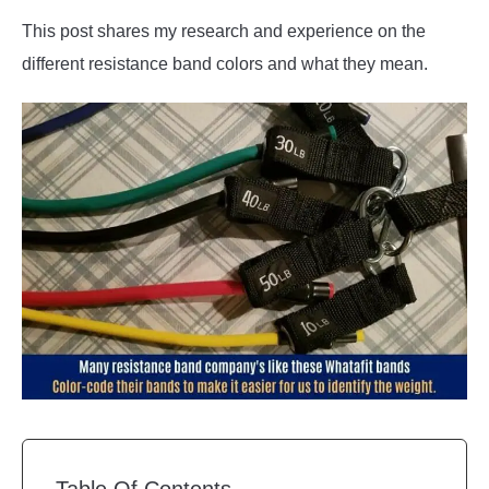
This post shares my research and experience on the
different resistance band colors and what they mean.
Table Of Contents