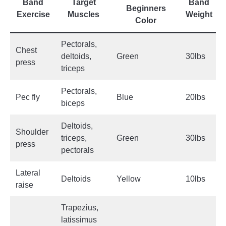
Band
Target
Band
Beginners
Exercise
Muscles
Weight
Color
Pectorals,
Chest
deltoids,
Green
30lbs
press
triceps
Pectorals,
Pec fly
Blue
20lbs
biceps
Deltoids,
Shoulder
triceps,
Green
30lbs
press
pectorals
Lateral
Deltoids
Yellow
10lbs
raise
Trapezius,
latissimus