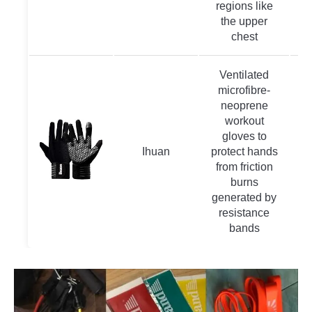
regions like
the upper
chest
Ventilated
microfibre-
neoprene
workout
gloves to
Ihuan
protect hands
from friction
burns
generated by
resistance
bands