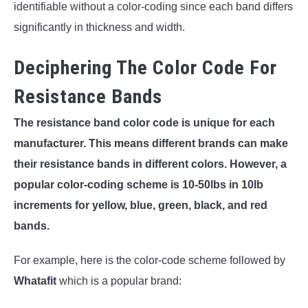
identifiable without a color-coding since each band differs
significantly in thickness and width.
Deciphering The Color Code For
Resistance Bands
The resistance band color code is unique for each
manufacturer. This means different brands can make
their resistance bands in different colors. However, a
popular color-coding scheme is 10-50lbs in 10lb
increments for yellow, blue, green, black, and red
bands.
For example, here is the color-code scheme followed by
Whatafit
which is a popular brand: