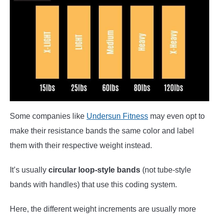
Some companies like
Undersun Fitness
may even opt to
make their resistance bands the same color and label
them with their respective weight instead.
It’s usually
circular loop-style bands
(not tube-style
bands with handles) that use this coding system.
Here, the different weight increments are usually more