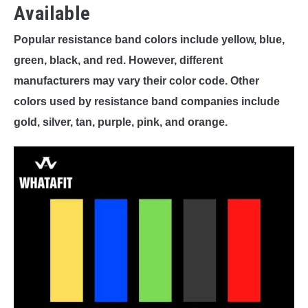
Available
Popular resistance band colors include yellow, blue,
green, black, and red. However, different
manufacturers may vary their color code. Other
colors used by resistance band companies include
gold, silver, tan, purple, pink, and orange.