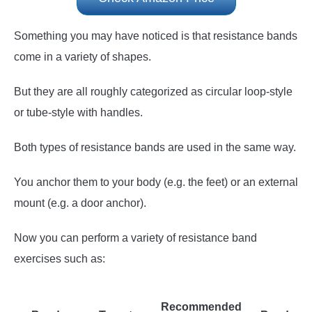
Something you may have noticed is that resistance bands
come in a variety of shapes.
But they are all roughly categorized as circular loop-style
or tube-style with handles.
Both types of resistance bands are used in the same way.
You anchor them to your body (e.g. the feet) or an external
mount (e.g. a door anchor).
Now you can perform a variety of resistance band
exercises such as:
Recommended