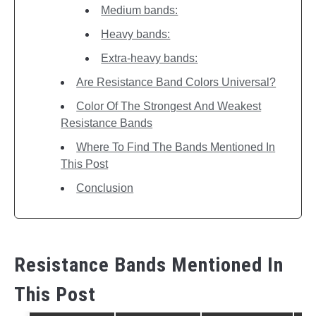
Medium bands:
Heavy bands:
Extra-heavy bands:
Are Resistance Band Colors Universal?
Color Of The Strongest And Weakest
Resistance Bands
Where To Find The Bands Mentioned In
This Post
Conclusion
Resistance Bands Mentioned In
This Post