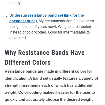
elderly.
Undersun resistance band set (link for the
cheapest price).
My recommendation (I have been
using these for 2 years now). Weights are labeled
instead of color-coded. Good for intermediates to
advanced.
Why Resistance Bands Have
Different Colors
Resistance bands are made in different colors for
identification. A band set usually features a variety of
strength increments each of which has a different
weight. Color-coding makes it easier for the user to
quickly and accurately choose the desired weight.