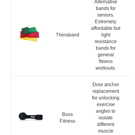
Alternative
bands for
seniors.
Extremely
affordable but
Theraband
light
resistance
bands for
general
fitness
workouts.
Door anchor
replacement
for unlocking
exercise
angles to
Boss
isolate
Fitness
different
muscle