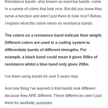
Resistance bands- also known as exercise bands- come
in a variety of colors that look nice. But did you know they
ABOUT US
SU
serve a function and aren’t just there to look nice? Below,
TO
I explain what the colors mean on resistance bands.
The colors on a resistance band indicate their weight.
Different colors are used in a coding system to
differentiate bands of different strengths. For
example, a black band could mean it gives 50lbs of
resistance whilst a blue band only gives 20lbs.
I’ve been using bands for over 5 years now.
And one thing I’ve learned is that bands look different
because they ARE different. These differences aren’t just
there for aesthetic purposes.