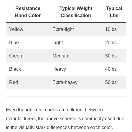
Resistance
Typical Weight
Typical
Band Color
Classification
Lbs
Yellow
Extra-light
10lbs
Blue
Light
20lbs
Green
Medium
30lbs
Black
Heavy
40lbs
Red
Extra-heavy
50lbs
Even though color codes are different between
manufacturers, the above scheme is commonly used due
to the visually stark differences between each color.