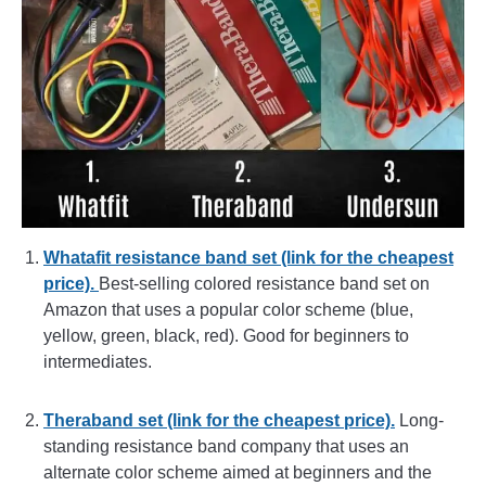
Whatafit resistance band set (link for the cheapest
price).
Best-selling colored resistance band set on
Amazon that uses a popular color scheme (blue,
yellow, green, black, red). Good for beginners to
intermediates.
Theraband set (link for the cheapest price).
Long-
standing resistance band company that uses an
alternate color scheme aimed at beginners and the