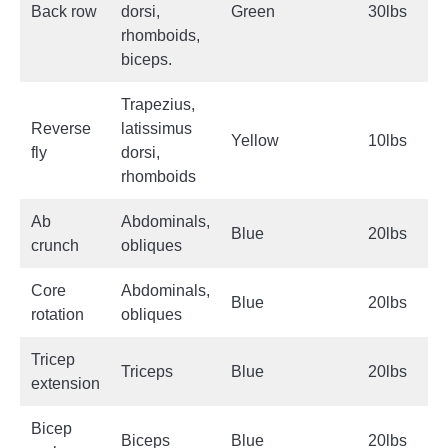
Back row
dorsi,
Green
30lbs
rhomboids,
biceps.
Trapezius,
Reverse
latissimus
Yellow
10lbs
fly
dorsi,
rhomboids
Ab
Abdominals,
Blue
20lbs
crunch
obliques
Core
Abdominals,
Blue
20lbs
rotation
obliques
Tricep
Triceps
Blue
20lbs
extension
Bicep
Biceps
Blue
20lbs