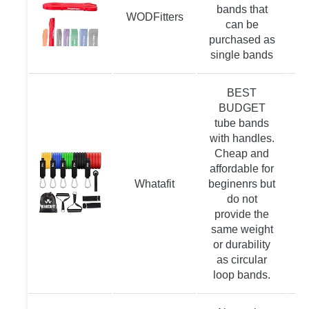
bands that
WODFitters
can be
purchased as
single bands
BEST
BUDGET
tube bands
with handles.
Cheap and
affordable for
Whatafit
beginenrs but
do not
provide the
same weight
or durability
as circular
loop bands.