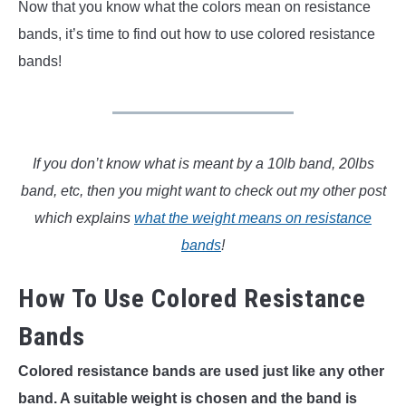
Now that you know what the colors mean on resistance
bands, it’s time to find out how to use colored resistance
bands!
If you don’t know what is meant by a 10lb band, 20lbs
band, etc, then you might want to check out my other post
which explains
what the weight means on resistance
bands
!
How To Use Colored Resistance
Bands
Colored resistance bands are used just like any other
band. A suitable weight is chosen and the band is