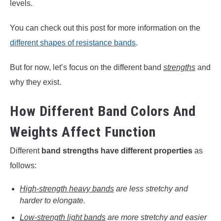
levels.
You can check out this post for more information on the
different shapes of resistance bands
.
But for now, let’s focus on the different band
strengths
and
why they exist.
How Different Band Colors And
Weights Affect Function
Different
band strengths have different properties
as
follows:
High-strength heavy bands
are less stretchy and
harder to elongate.
Low-strength light bands
are more stretchy and easier