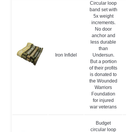
Circular loop
band set with
5x weight
increments.
No door
anchor and
less durable
than
Iron Infidel
Undersun.
But a portion
of their profits
is donated to
the Wounded
Warriors
Foundation
for injured
war veterans
Budget
circular loop