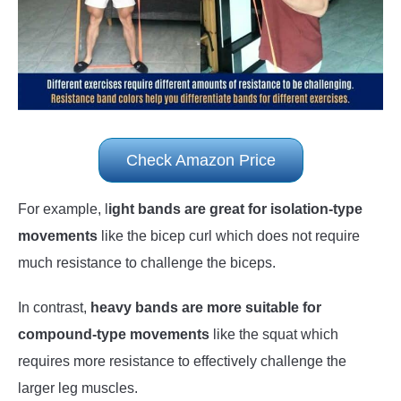
Check Amazon Price
For example, l
ight bands are great for isolation-type
movements
like the bicep curl which does not require
much resistance to challenge the biceps.
In contrast,
heavy bands are more suitable for
compound-type movements
like the squat which
requires more resistance to effectively challenge the
larger leg muscles.