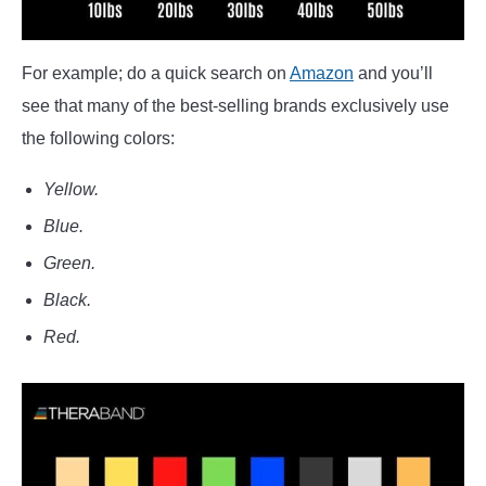
For example; do a quick search on
Amazon
and you’ll
see that many of the best-selling brands exclusively use
the following colors:
Yellow.
Blue.
Green.
Black.
Red.