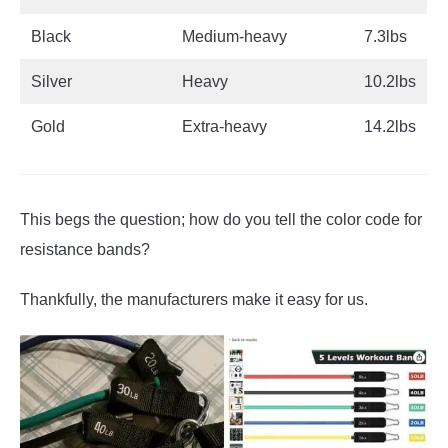
Black
Medium-heavy
7.3lbs
Silver
Heavy
10.2lbs
Gold
Extra-heavy
14.2lbs
This begs the question; how do you tell the color code for
resistance bands?
Thankfully, the manufacturers make it easy for us.