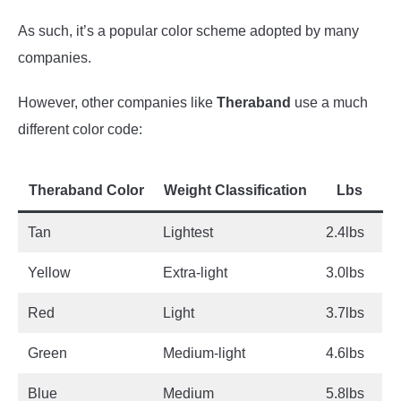
As such, it’s a popular color scheme adopted by many
companies.
However, other companies like
Theraband
use a much
different color code:
Theraband Color
Weight Classification
Lbs
Tan
Lightest
2.4lbs
Yellow
Extra-light
3.0lbs
Red
Light
3.7lbs
Green
Medium-light
4.6lbs
Blue
Medium
5.8lbs