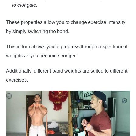
to elongate.
These properties allow you to change exercise intensity
by simply switching the band.
This in turn allows you to progress through a spectrum of
weights as you become stronger.
Additionally, different band weights are suited to different
exercises.