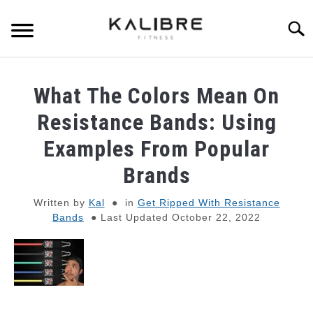
Skip
to
Searc
content
SKINNY GUY MUSCLE-BUILDING
What The Colors Mean On
DUMBBELL TRAINING GUIDES
Resistance Bands: Using
Examples From Popular
RESISTANCE BAND TRAINING GUIDES
Brands
BULKING TIPS
Written by
Kal
in
Get Ripped With Resistance
Bands
Last Updated October 22, 2022
SHREDDING TIPS
STRENGTH STANDARDS
RECOMMENDED GEAR