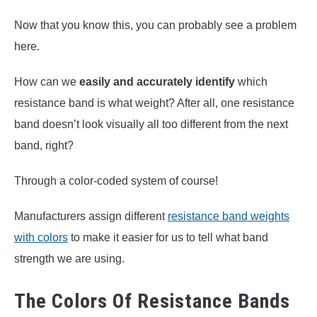
Now that you know this, you can probably see a problem
here.
How can we
easily and accurately identify
which
resistance band is what weight? After all, one resistance
band doesn’t look visually all too different from the next
band, right?
Through a color-coded system of course!
Manufacturers assign different
resistance band weights
with colors
to make it easier for us to tell what band
strength we are using.
The Colors Of Resistance Bands