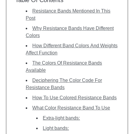
Resistance Bands Mentioned In This
Post
Why Resistance Bands Have Different
Colors
How Different Band Colors And Weights
Affect Function
The Colors Of Resistance Bands
Available
Deciphering The Color Code For
Resistance Bands
How To Use Colored Resistance Bands
What Color Resistance Band To Use
Extra-light bands:
Light bands: