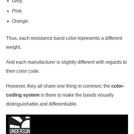
Grey.
Pink.
Orange.
Thus, each resistance band color represents a different
weight.
And each manufacturer is slightly different with regards to
their color code.
However, they all share one thing in common; the
color-
coding system
is there to make the bands visually
distinguishable and differentiable.