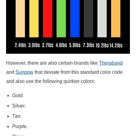
However, there are also certain brands like
Theraband
and
Sunpow
that deviate from this standard color code
and also use the following quirkier colors:
Gold.
Silver.
Tan.
Purple.