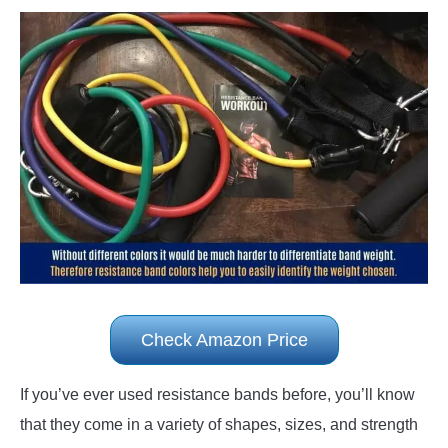
Check Amazon Price
If you’ve ever used resistance bands before, you’ll know
that they come in a variety of shapes, sizes, and strength