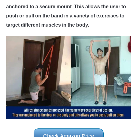
anchored to a secure mount. This allows the user to
push or pull on the band in a variety of exercises to
target different muscles in the body.
Check Amazon Price