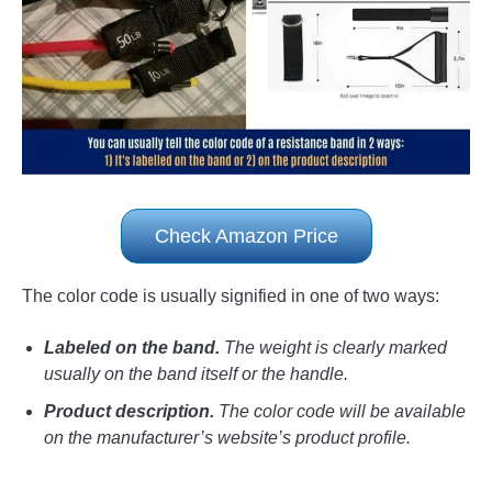
Check Amazon Price
The color code is usually signified in one of two ways:
Labeled on the band.
The weight is clearly marked
usually on the band itself or the handle.
Product description.
The color code will be available
on the manufacturer’s website’s product profile.