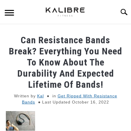
Skip
to
Searc
content
SKINNY GUY MUSCLE-BUILDING
Can Resistance Bands
DUMBBELL TRAINING GUIDES
Break? Everything You Need
To Know About The
RESISTANCE BAND TRAINING GUIDES
Durability And Expected
BULKING TIPS
Lifetime Of Bands!
Written by
Kal
in
Get Ripped With Resistance
SHREDDING TIPS
Bands
Last Updated October 16, 2022
STRENGTH STANDARDS
RECOMMENDED GEAR