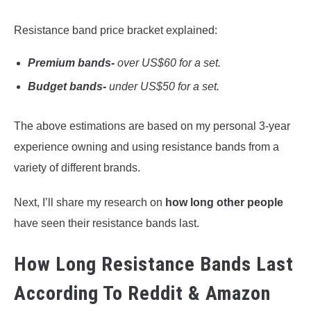
Resistance band price bracket explained:
Premium bands-
over US$60 for a set.
Budget bands-
under US$50 for a set.
The above estimations are based on my personal 3-year
experience owning and using resistance bands from a
variety of different brands.
Next, I’ll share my research on
how long other people
have seen their resistance bands last.
How Long Resistance Bands Last
According To Reddit & Amazon