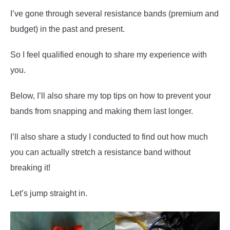
I’ve gone through several resistance bands (premium and
budget) in the past and present.
So I feel qualified enough to share my experience with
you.
Below, I’ll also share my top tips on how to prevent your
bands from snapping and making them last longer.
I’ll also share a study I conducted to find out how much
you can actually stretch a resistance band without
breaking it!
Let’s jump straight in.