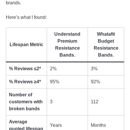
brands.
Here’s what I found:
Understand
Whatafit
Premium
Budget
Lifespan Metric
Resistance
Resistance
Bands.
Bands.
% Reviews ≤2*
2%
3%
% Reviews ≥4*
95%
92%
Number of
customers with
3
112
broken bands
Average
Years
Months
quoted lifespan