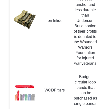
anchor and
less durable
than
Iron Infidel
Undersun.
But a portion
of their profits
is donated to
the Wounded
Warriors
Foundation
for injured
war veterans
Budget
circular loop
bands that
WODFitters
can be
purchased as
single bands