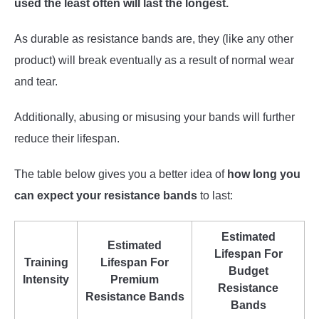
used the least often will last the longest.
As durable as resistance bands are, they (like any other
product) will break eventually as a result of normal wear
and tear.
Additionally, abusing or misusing your bands will further
reduce their lifespan.
The table below gives you a better idea of
how long you
can expect your resistance bands
to last:
Estimated
Estimated
Lifespan For
Training
Lifespan For
Budget
Intensity
Premium
Resistance
Resistance Bands
Bands