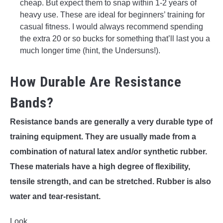
cheap. But expect them to snap within 1-2 years of
heavy use. These are ideal for beginners’ training for
casual fitness. I would always recommend spending
the extra 20 or so bucks for something that’ll last you a
much longer time (hint, the Undersuns!).
How Durable Are Resistance
Bands?
Resistance bands are generally a very durable type of
training equipment. They are usually made from a
combination of natural latex and/or synthetic rubber.
These materials have a high degree of flexibility,
tensile strength, and can be stretched. Rubber is also
water and tear-resistant.
Look.