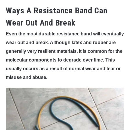
Ways A Resistance Band Can
Wear Out And Break
Even the most durable resistance band will eventually
wear out and break. Although latex and rubber are
generally very resilient materials, it is common for the
molecular components to degrade over time. This
usually occurs as a result of normal wear and tear or
misuse and abuse.