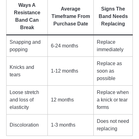
Ways A
Average
Signs The
Resistance
Timeframe From
Band Needs
Band Can
Purchase Date
Replacing
Break
Snapping and
Replace
6-24 months
popping
immediately
Replace as
Knicks and
1-12 months
soon as
tears
possible
Loose stretch
Replace when
and loss of
12 months
a knick or tear
elasticity
forms
Does not need
Discoloration
1-3 months
replacing