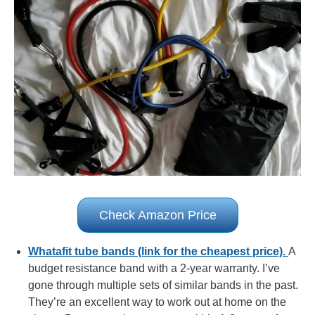
Check Amazon Price
Whatafit tube bands (link for the cheapest price).
A
budget resistance band with a 2-year warranty. I’ve
gone through multiple sets of similar bands in the past.
They’re an excellent way to work out at home on the