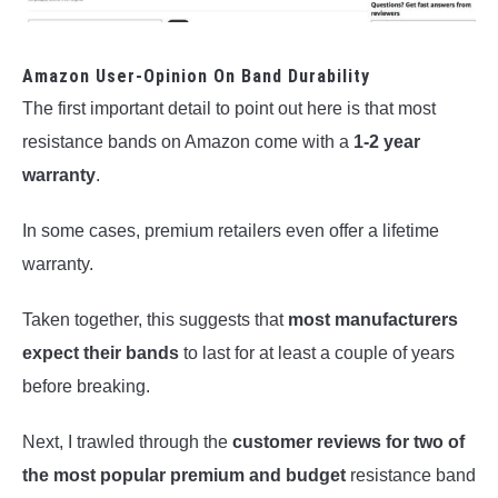
Amazon User-Opinion On Band Durability
The first important detail to point out here is that most
resistance bands on Amazon come with a
1-2 year
warranty
.
In some cases, premium retailers even offer a lifetime
warranty.
Taken together, this suggests that
most manufacturers
expect their bands
to last for at least a couple of years
before breaking.
Next, I trawled through the
customer reviews for two of
the most popular premium and budget
resistance band