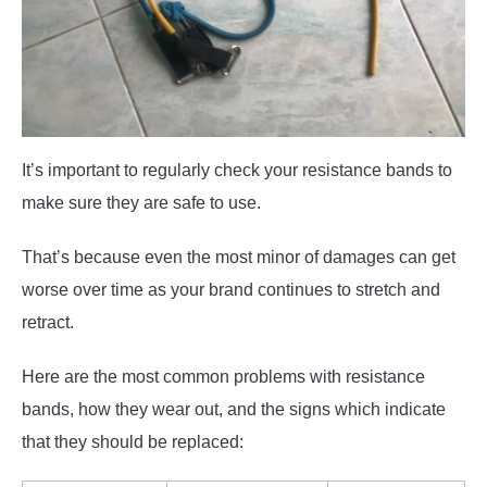
It’s important to regularly check your resistance bands to
make sure they are safe to use.
That’s because even the most minor of damages can get
worse over time as your brand continues to stretch and
retract.
Here are the most common problems with resistance
bands, how they wear out, and the signs which indicate
that they should be replaced: