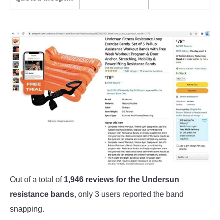
Out of a total of
1,946 reviews for the Undersun
resistance bands
, only 3 users reported the band
snapping.