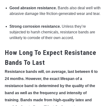
Good abrasion resistance.
Bands also deal well with
abrasive damage like friction-generated wear and tear.
Strong corrosion resistance.
Unless they’re
subjected to harsh chemicals, resistance bands are
unlikely to corrode of their own accord.
How Long To Expect Resistance
Bands To Last
Resistance bands will, on average, last between 6 to
24 months. However, the exact lifespan of a
resistance band is determined by the quality of the
band as well as the frequency and intensity of
training. Bands made from high-quality latex and