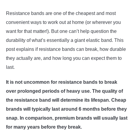
Resistance bands are one of the cheapest and most
ABOUT US
SU
convenient ways to work out at home (or wherever you
TO
want for that matter!). But one can’t help question the
durability of what’s essentially a giant elastic band. This
post explains if resistance bands can break, how durable
they actually are, and how long you can expect them to
last.
It is not uncommon for resistance bands to break
over prolonged periods of heavy use. The quality of
the resistance band will determine its lifespan. Cheap
brands will typically last around 6 months before they
snap. In comparison, premium brands will usually last
for many years before they break.