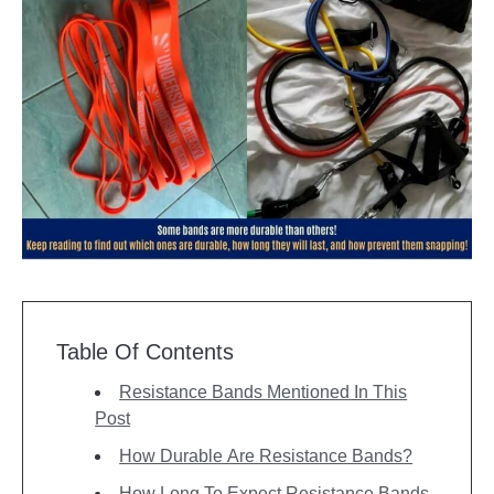
Table Of Contents
Resistance Bands Mentioned In This
Post
How Durable Are Resistance Bands?
How Long To Expect Resistance Bands