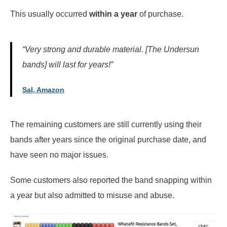
This usually occurred
within a year
of purchase.
“Very strong and durable material. [The Undersun
bands] will last for years!”
Sal, Amazon
The remaining customers are still currently using their
bands after years since the original purchase date, and
have seen no major issues.
Some customers also reported the band snapping within
a year but also admitted to misuse and abuse.