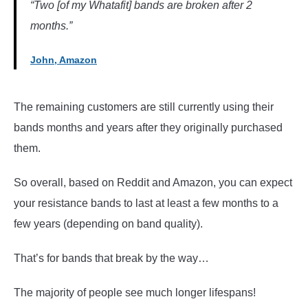
“Two [of my Whatafit] bands are broken after 2
months.”
John, Amazon
The remaining customers are still currently using their
bands months and years after they originally purchased
them.
So overall, based on Reddit and Amazon, you can expect
your resistance bands to last at least a few months to a
few years (depending on band quality).
That’s for bands that break by the way…
The majority of people see much longer lifespans!