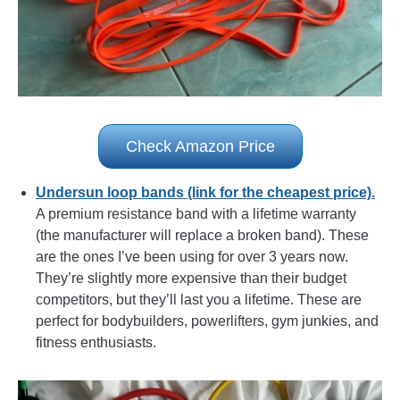
Check Amazon Price
Undersun loop bands (link for the cheapest price).
A premium resistance band with a lifetime warranty
(the manufacturer will replace a broken band). These
are the ones I’ve been using for over 3 years now.
They’re slightly more expensive than their budget
competitors, but they’ll last you a lifetime. These are
perfect for bodybuilders, powerlifters, gym junkies, and
fitness enthusiasts.