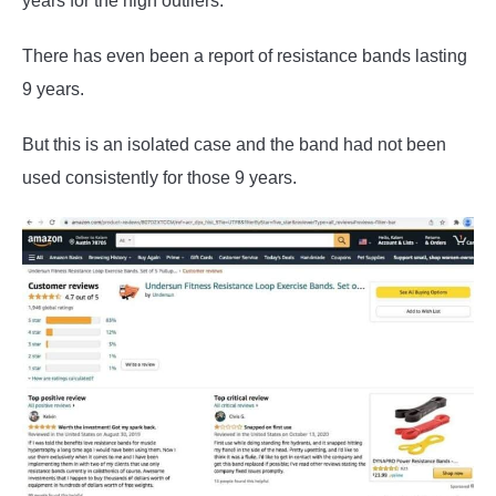
years for the high outliers.
There has even been a report of resistance bands lasting
9 years.
But this is an isolated case and the band had not been
used consistently for those 9 years.