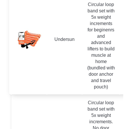
Circular loop
band set with
5x weight
increments
for beginenrs
and
Undersun
advanced
lifters to build
muscle at
home
(bundled with
door anchor
and travel
pouch)
Circular loop
band set with
5x weight
increments.
No door