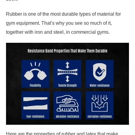
Rubber is one of the most durable types of material for
gym equipment. That’s why you see so much of it,
together with iron and steel, in commercial gyms.
Here are the properties of rubber and latex that make