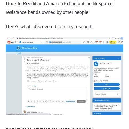
I took to Reddit and Amazon to find out the lifespan of
resistance bands owned by other people.
Here’s what I discovered from my research.