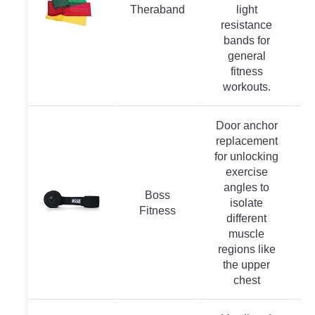
Theraband
light
resistance
bands for
general
fitness
workouts.
Door anchor
replacement
for unlocking
exercise
angles to
Boss
isolate
Fitness
different
muscle
regions like
the upper
chest