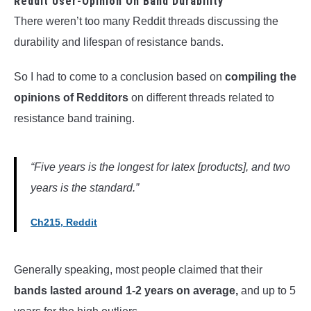
Reddit User-Opinion On Band Durability
There weren’t too many Reddit threads discussing the
durability and lifespan of resistance bands.
So I had to come to a conclusion based on
compiling the
opinions of Redditors
on different threads related to
resistance band training.
“Five years is the longest for latex [products], and two
years is the standard.”
Ch215, Reddit
Generally speaking, most people claimed that their
bands lasted around 1-2 years on average,
and up to 5