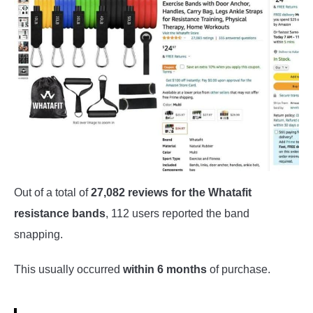
Out of a total of
27,082 reviews for the Whatafit
resistance bands
, 112 users reported the band
snapping.
This usually occurred
within 6 months
of purchase.