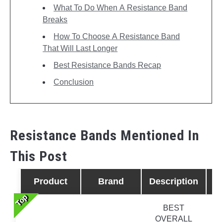
What To Do When A Resistance Band
Breaks
How To Choose A Resistance Band
That Will Last Longer
Best Resistance Bands Recap
Conclusion
Resistance Bands Mentioned In
This Post
Product
Brand
Description
Top
Top
Top
Top
BEST
OVERALL