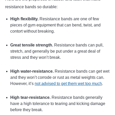
resistance bands so durable:
High flexibility.
Resistance bands are one of few
pieces of gym equipment that can bend, twist, and
contort without breaking.
Great tensile strength.
Resistance bands can pull,
stretch, and generally be put under a great deal of
stress and they won’t break.
High water-resistance.
Resistance bands can get wet
and they won’t corrode or rust as metal weights can.
However, it’s
not advised to get them wet too much
.
High tear-resistance.
Resistance bands generally
have a high tolerance to tearing and kicking damage
before they break.