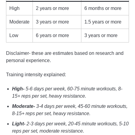
High
2 years or more
6 months or more
Moderate
3 years or more
1.5 years or more
Low
6 years or more
3 years or more
Disclaimer- these are estimates based on research and
personal experience.
Training intensity explained:
High-
5-6 days per week, 60-75 minute workouts, 8-
15+ reps per set, heavy resistance.
Moderate-
3-4 days per week, 45-60 minute workouts,
8-15+ reps per set, heavy resistance.
Light-
2-3 days per week, 20-45 minute workouts, 5-10
reps per set, moderate resistance.