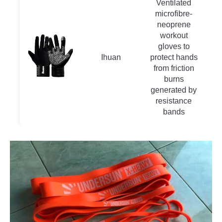
Ventilated
microfibre-
neoprene
workout
gloves to
Ihuan
protect hands
from friction
burns
generated by
resistance
bands