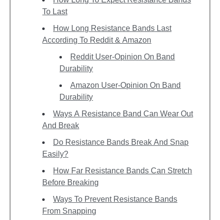
To Last
How Long Resistance Bands Last
According To Reddit & Amazon
Reddit User-Opinion On Band
Durability
Amazon User-Opinion On Band
Durability
Ways A Resistance Band Can Wear Out
And Break
Do Resistance Bands Break And Snap
Easily?
How Far Resistance Bands Can Stretch
Before Breaking
Ways To Prevent Resistance Bands
From Snapping