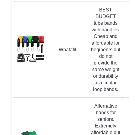
BEST
BUDGET
tube bands
with handles.
Cheap and
affordable for
Whatafit
beginenrs but
do not
provide the
same weight
or durability
as circular
loop bands.
Alternative
bands for
seniors.
Extremely
affordable but